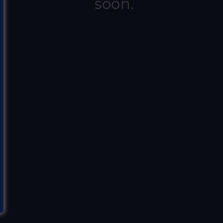
soon.