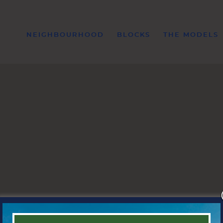
NEIGHBOURHOOD
BLOCKS
THE MODELS