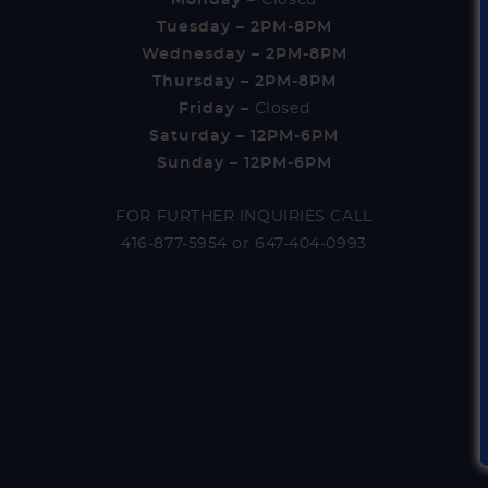
Tuesday – 2PM-8PM
Wednesday – 2PM-8PM
Thursday – 2PM-8PM
Friday –
Closed
Saturday – 12PM-6PM
Sunday – 12PM-6PM
FOR FURTHER INQUIRIES CALL
416-877-5954
or
647-404-0993