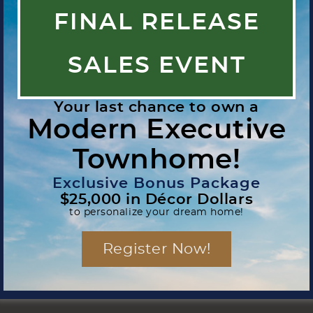
FINAL RELEASE
SALES EVENT
Your last chance to own a
Modern Executive
Townhome!
Exclusive Bonus Package
$25,000 in Décor Dollars
to personalize your dream home!
Register Now!