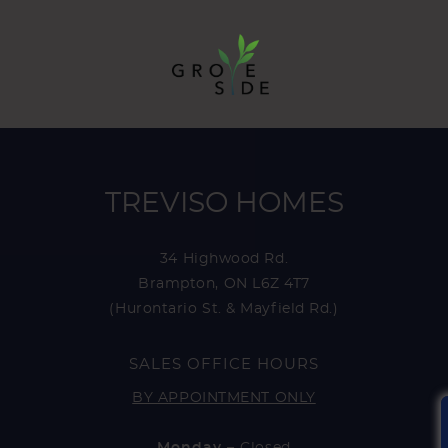
TREVISO HOMES
34 Highwood Rd.
Brampton, ON L6Z 4T7
(Hurontario St. & Mayfield Rd.)
SALES OFFICE HOURS
BY APPOINTMENT ONLY
Monday –
Closed