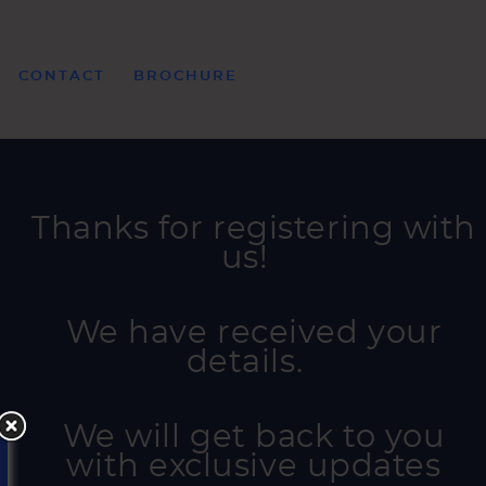
CONTACT
BROCHURE
Thanks for registering with
us!
We have received your
details.
We will get back to you
with exclusive updates